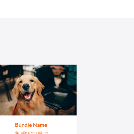
Login
Sign Up
Bundle Name
Bundle description