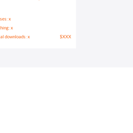
ses: x
hing: x
tal downloads: x
$XXX