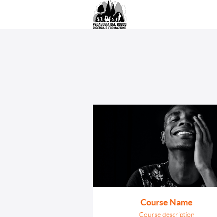
Course Name
Course description