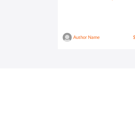
Author Name