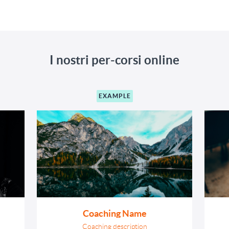
I nostri per-corsi online
EXAMPLE
Coaching Name
Coaching description