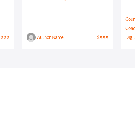
Cour
Coac
$XXX
Author Name
$XXX
Digi